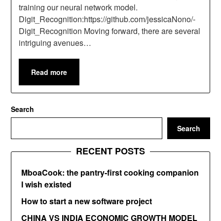
training our neural network model.
Digit_Recognition:https://github.com/jessicaNono/-
Digit_Recognition Moving forward, there are several
intriguing avenues…
Read more
Search
Search
RECENT POSTS
MboaCook: the pantry-first cooking companion
I wish existed
How to start a new software project
CHINA VS INDIA ECONOMIC GROWTH MODEL