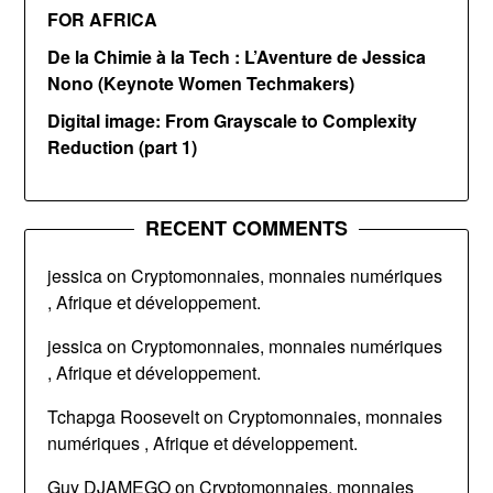
FOR AFRICA
De la Chimie à la Tech : L’Aventure de Jessica
Nono (Keynote Women Techmakers)
Digital image: From Grayscale to Complexity
Reduction (part 1)
RECENT COMMENTS
jessica
on
Cryptomonnaies, monnaies numériques
, Afrique et développement.
jessica
on
Cryptomonnaies, monnaies numériques
, Afrique et développement.
Tchapga Roosevelt
on
Cryptomonnaies, monnaies
numériques , Afrique et développement.
Guy DJAMEGO
on
Cryptomonnaies, monnaies