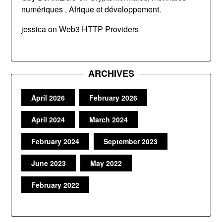
numériques , Afrique et développement.
jessica
on
Web3 HTTP Providers
ARCHIVES
April 2026
February 2026
April 2024
March 2024
February 2024
September 2023
June 2023
May 2022
February 2022