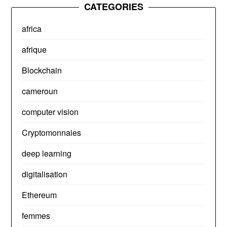
CATEGORIES
africa
afrique
Blockchain
cameroun
computer vision
Cryptomonnaies
deep learning
digitalisation
Ethereum
femmes