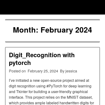
Skip
Jessica Nono
to
content
Month:
February 2024
Digit_Recognition with
pytorch
Posted on
February 25, 2024
By jessica
I’ve initiated a new open-source project aimed at
digit recognition using #PyTorch for deep learning
and Tkinter for building a user-friendly graphical
interface. This project relies on the MNIST dataset,
which provides ample labeled handwritten digits for