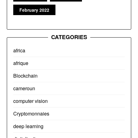
February 2022
CATEGORIES
africa
afrique
Blockchain
cameroun
computer vision
Cryptomonnaies
deep learning