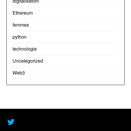
digitalisation
Ethereum
femmes
python
technologie
Uncategorized
Web3
Twitter