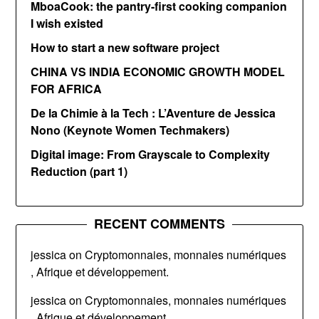
MboaCook: the pantry-first cooking companion
I wish existed
How to start a new software project
CHINA VS INDIA ECONOMIC GROWTH MODEL
FOR AFRICA
De la Chimie à la Tech : L’Aventure de Jessica
Nono (Keynote Women Techmakers)
Digital image: From Grayscale to Complexity
Reduction (part 1)
RECENT COMMENTS
jessica
on
Cryptomonnaies, monnaies numériques
, Afrique et développement.
jessica
on
Cryptomonnaies, monnaies numériques
, Afrique et développement.