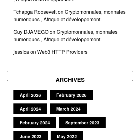
Tchapga Roosevelt
on
Cryptomonnaies, monnaies
numériques , Afrique et développement.
Guy DJAMEGO
on
Cryptomonnaies, monnaies
numériques , Afrique et développement.
jessica
on
Web3 HTTP Providers
ARCHIVES
April 2026
February 2026
April 2024
March 2024
February 2024
September 2023
June 2023
May 2022