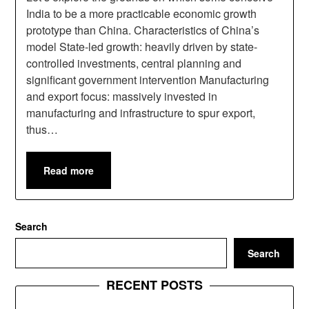
India to be a more practicable economic growth
prototype than China. Characteristics of China’s
model State-led growth: heavily driven by state-
controlled investments, central planning and
significant government intervention Manufacturing
and export focus: massively invested in
manufacturing and infrastructure to spur export,
thus…
Read more
Search
Search
RECENT POSTS