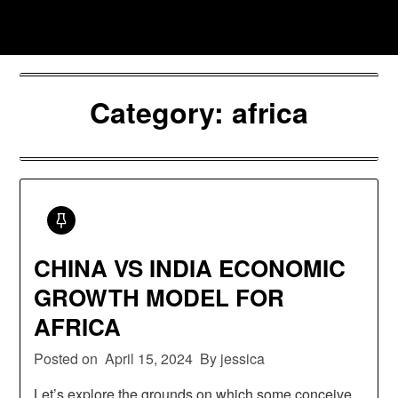
Skip
Jessica Nono
to
content
Category:
africa
CHINA VS INDIA ECONOMIC
GROWTH MODEL FOR
AFRICA
Posted on
April 15, 2024
By jessica
Let’s explore the grounds on which some conceive