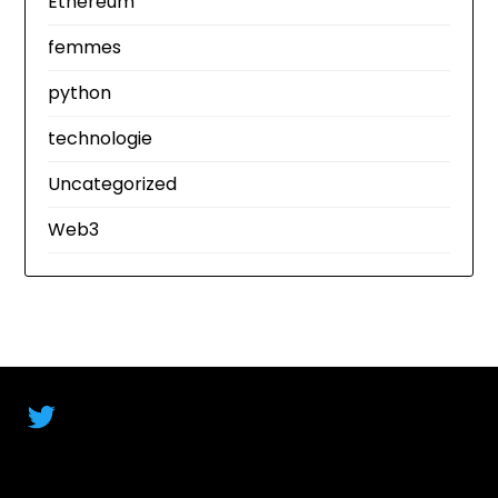
Ethereum
femmes
python
technologie
Uncategorized
Web3
Twitter