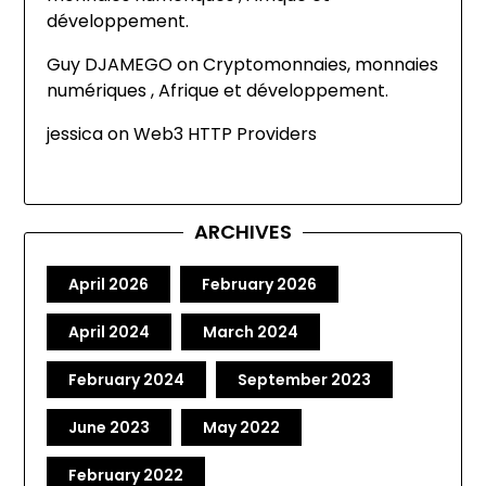
développement.
Guy DJAMEGO
on
Cryptomonnaies, monnaies
numériques , Afrique et développement.
jessica
on
Web3 HTTP Providers
ARCHIVES
April 2026
February 2026
April 2024
March 2024
February 2024
September 2023
June 2023
May 2022
February 2022