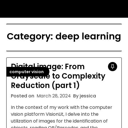
Skip
Jessica Nono
to
content
Category:
deep learning
Digital image: From
computer vision
Grayscale to Complexity
Reduction (part 1)
Posted on
March 28, 2024
By jessica
In the context of my work with the computer
vision platform VisionLit, I delve into the
utilization of images for the identification of
objects, reading QR/Barcodes, and the