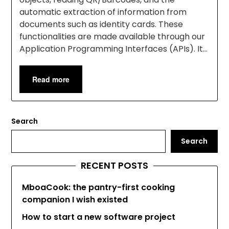
automatic extraction of information from
documents such as identity cards. These
functionalities are made available through our
Application Programming Interfaces (APIs). It…
Read more
Search
Search
RECENT POSTS
MboaCook: the pantry-first cooking
companion I wish existed
How to start a new software project