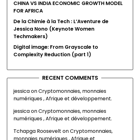
CHINA VS INDIA ECONOMIC GROWTH MODEL
FOR AFRICA
De la Chimie à la Tech : L’Aventure de
Jessica Nono (Keynote Women
Techmakers)
Digital image: From Grayscale to
Complexity Reduction (part 1)
RECENT COMMENTS
jessica
on
Cryptomonnaies, monnaies
numériques , Afrique et développement.
jessica
on
Cryptomonnaies, monnaies
numériques , Afrique et développement.
Tchapga Roosevelt
on
Cryptomonnaies,
monnaies numériques , Afrique et