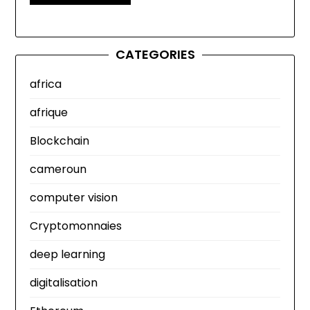
CATEGORIES
africa
afrique
Blockchain
cameroun
computer vision
Cryptomonnaies
deep learning
digitalisation