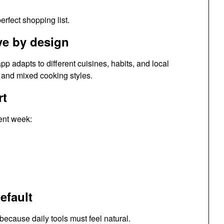
erfect shopping list.
ve by design
pp adapts to different cuisines, habits, and local
, and mixed cooking styles.
rt
rent week:
efault
cause daily tools must feel natural.