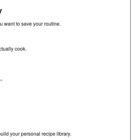
y
ou want to save your routine.
tually cook.
”
uild your personal recipe library.