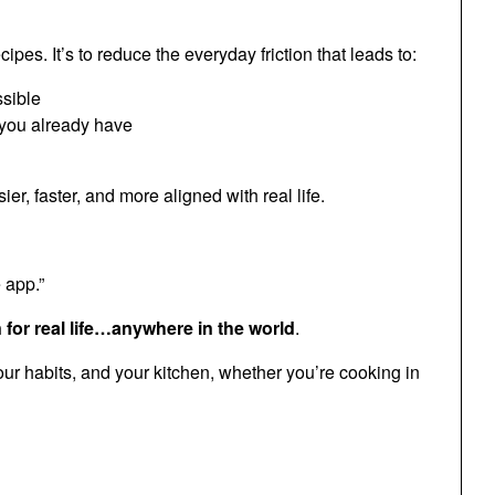
es. It’s to reduce the everyday friction that leads to:
ssible
 you already have
, faster, and more aligned with real life.
 app.”
or real life…anywhere in the world
.
ur habits, and your kitchen, whether you’re cooking in