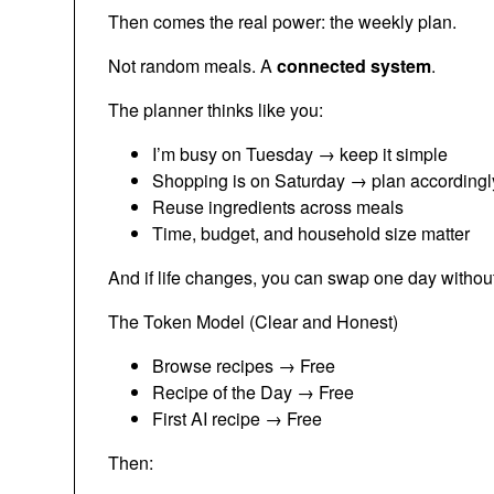
Then comes the real power: the weekly plan.
Not random meals. A
connected system
.
The planner thinks like you:
I’m busy on Tuesday → keep it simple
Shopping is on Saturday → plan accordingl
Reuse ingredients across meals
Time, budget, and household size matter
And if life changes, you can swap one day without
The Token Model (Clear and Honest)
Browse recipes → Free
Recipe of the Day → Free
First AI recipe → Free
Then: