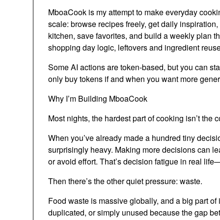
MboaCook is my attempt to make everyday cooking
scale: browse recipes freely, get daily inspiration
kitchen, save favorites, and build a weekly plan 
shopping day logic, leftovers and ingredient reuse
Some AI actions are token-based, but you can start 
only buy tokens if and when you want more gener
Why I’m Building MboaCook
Most nights, the hardest part of cooking isn’t the c
When you’ve already made a hundred tiny decisio
surprisingly heavy. Making more decisions can lea
or avoid effort. That’s decision fatigue in real life
Then there’s the other quiet pressure: waste.
Food waste is massive globally, and a big part of 
duplicated, or simply unused because the gap betwe