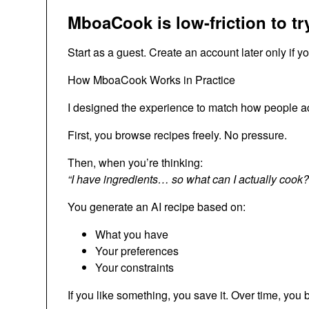
MboaCook is low-friction to tr
Start as a guest. Create an account later only if y
How MboaCook Works in Practice
I designed the experience to match how people ac
First, you browse recipes freely. No pressure.
Then, when you’re thinking:
“I have ingredients… so what can I actually cook?
You generate an AI recipe based on:
What you have
Your preferences
Your constraints
If you like something, you save it. Over time, you b