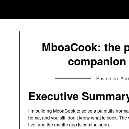
Skip
Jessica Nono
to
content
MboaCook: the pa
companion I
Posted on
Apri
Executive
Summar
I’m building MboaCook to solve a painfully normal
home, and you still don’t know what to cook. The
live, and the mobile app is coming soon.