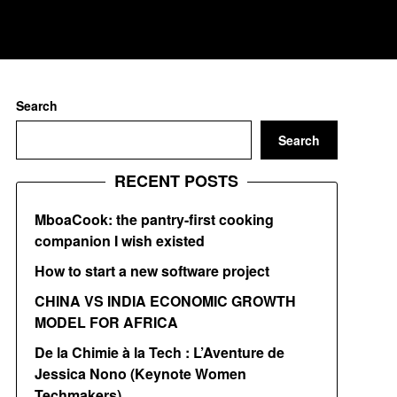
Search
Search
RECENT POSTS
MboaCook: the pantry-first cooking
companion I wish existed
How to start a new software project
CHINA VS INDIA ECONOMIC GROWTH
MODEL FOR AFRICA
De la Chimie à la Tech : L’Aventure de
Jessica Nono (Keynote Women
Techmakers)