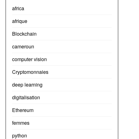
africa
afrique
Blockchain
cameroun
computer vision
Cryptomonnaies
deep learning
digitalisation
Ethereum
femmes
python