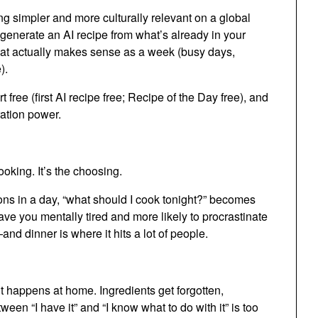
 simpler and more culturally relevant on a global
, generate an AI recipe from what’s already in your
that actually makes sense as a week (busy days,
).
free (first AI recipe free; Recipe of the Day free), and
ation power.
ooking. It’s the choosing.
ns in a day, “what should I cook tonight?” becomes
ve you mentally tired and more likely to procrastinate
—and dinner is where it hits a lot of people.
it happens at home. Ingredients get forgotten,
en “I have it” and “I know what to do with it” is too