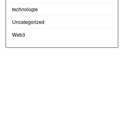
technologie
Uncategorized
Web3