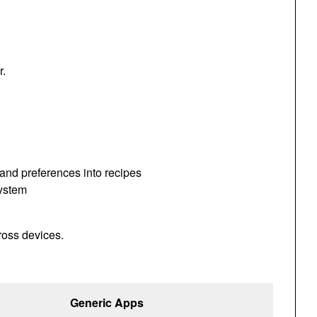
r.
 and preferences into recipes
system
ross devices.
Generic Apps