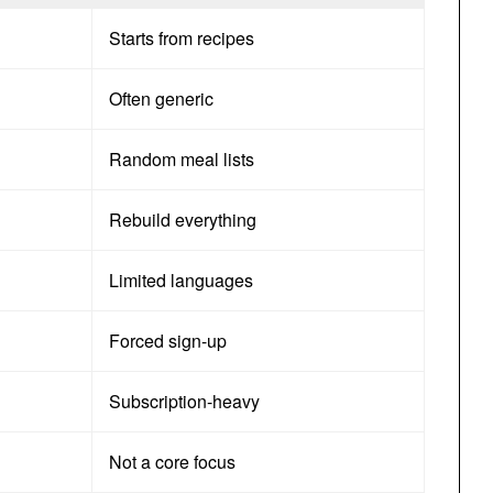
Starts from recipes
Often generic
Random meal lists
Rebuild everything
Limited languages
Forced sign-up
Subscription-heavy
Not a core focus