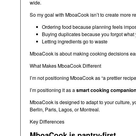
wide.
So my goal with MboaCook isn’t to create more recip
Ordering food because planning feels impo
Buying duplicates because you forgot what
Letting ingredients go to waste
MboaCook is about making cooking decisions easier
What Makes MboaCook Different
I’m not positioning MboaCook as “a prettier recipe
I’m positioning it as a
smart cooking companion f
MboaCook is designed to adapt to your culture, yo
Berlin, Paris, Lagos, or Montreal.
Key Differences
MboaCook is pantry-first