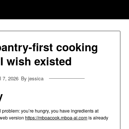
ntry-first cooking
 wish existed
l 7, 2026
By jessica
y
 problem: you’re hungry, you have ingredients at
 web version
https://mboacook.mboa-ai.com
is already