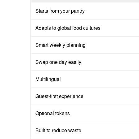
Starts from your pantry
Adapts to global food cultures
Smart weekly planning
Swap one day easily
Multilingual
Guest-first experience
Optional tokens
Built to reduce waste