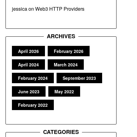
jessica
on
Web3 HTTP Providers
ARCHIVES
April 2026
February 2026
April 2024
March 2024
February 2024
September 2023
June 2023
May 2022
February 2022
CATEGORIES