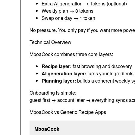
Extra AI generation → Tokens (optional)
Weekly plan → 3 tokens
Swap one day → 1 token
No pressure. You only pay if you want more powe
Technical Overview
MboaCook combines three core layers:
Recipe layer:
fast browsing and discovery
AI generation layer:
turns your ingredients
Planning layer:
builds a coherent weekly 
Onboarding is simple:
guest first → account later → everything syncs ac
MboaCook vs Generic Recipe Apps
MboaCook