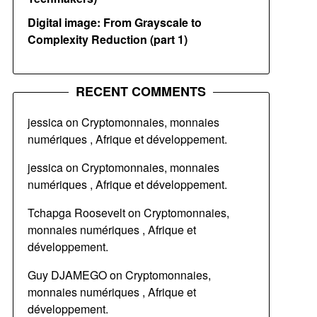
Digital image: From Grayscale to
Complexity Reduction (part 1)
RECENT COMMENTS
jessica
on
Cryptomonnaies, monnaies
numériques , Afrique et développement.
jessica
on
Cryptomonnaies, monnaies
numériques , Afrique et développement.
Tchapga Roosevelt
on
Cryptomonnaies,
monnaies numériques , Afrique et
développement.
Guy DJAMEGO
on
Cryptomonnaies,
monnaies numériques , Afrique et
développement.