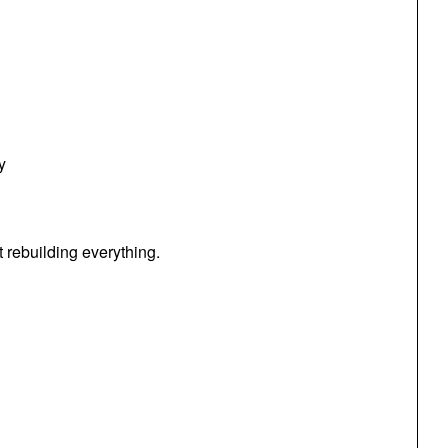
y
 rebuilding everything.