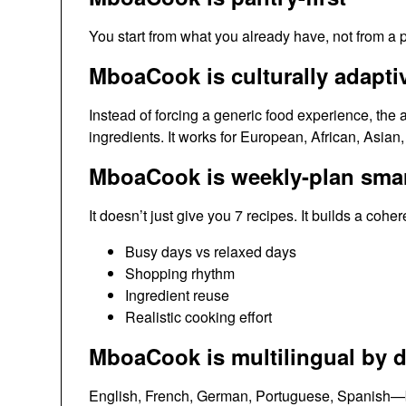
You start from what you already have, not from a p
MboaCook is culturally adapti
Instead of forcing a generic food experience, the a
ingredients. It works for European, African, Asian
MboaCook is weekly-plan sma
It doesn’t just give you 7 recipes. It builds a cohe
Busy days vs relaxed days
Shopping rhythm
Ingredient reuse
Realistic cooking effort
MboaCook is multilingual by d
English, French, German, Portuguese, Spanish—be