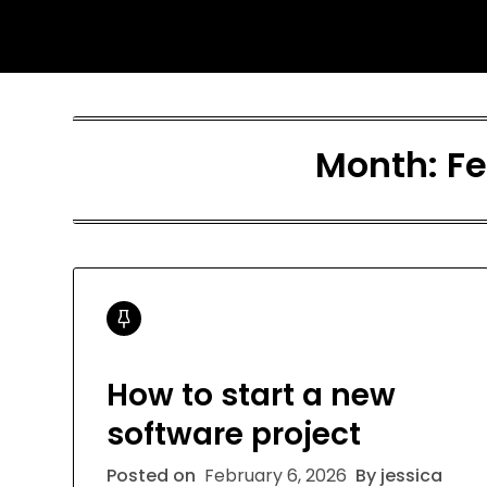
Skip
Jessica Nono
to
content
Month:
Fe
How to start a new
software project
Posted on
February 6, 2026
By jessica