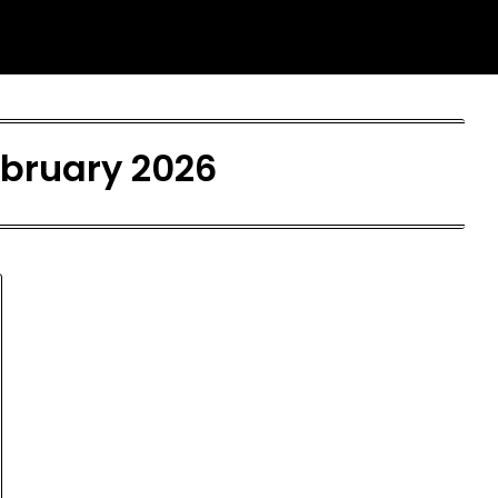
bruary 2026