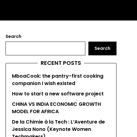
Search
Search
RECENT POSTS
MboaCook: the pantry-first cooking
companion I wish existed
How to start a new software project
CHINA VS INDIA ECONOMIC GROWTH
MODEL FOR AFRICA
De la Chimie à la Tech : L’Aventure de
Jessica Nono (Keynote Women
Techmakers)