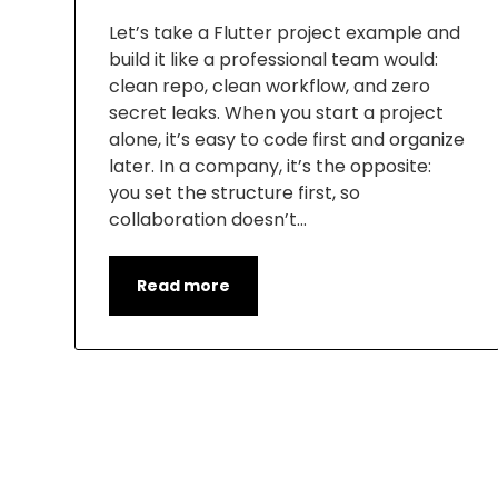
Let’s take a Flutter project example and
build it like a professional team would:
clean repo, clean workflow, and zero
secret leaks. When you start a project
alone, it’s easy to code first and organize
later. In a company, it’s the opposite:
you set the structure first, so
collaboration doesn’t…
Read more