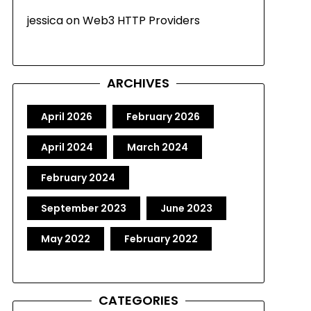
jessica
on
Web3 HTTP Providers
ARCHIVES
April 2026
February 2026
April 2024
March 2024
February 2024
September 2023
June 2023
May 2022
February 2022
CATEGORIES