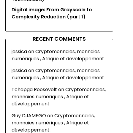
Digital image: From Grayscale to
Complexity Reduction (part 1)
RECENT COMMENTS
jessica
on
Cryptomonnaies, monnaies
numériques , Afrique et développement.
jessica
on
Cryptomonnaies, monnaies
numériques , Afrique et développement.
Tchapga Roosevelt
on
Cryptomonnaies,
monnaies numériques , Afrique et
développement.
Guy DJAMEGO
on
Cryptomonnaies,
monnaies numériques , Afrique et
développement.