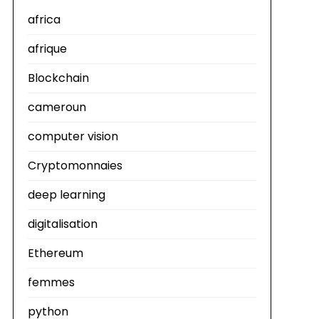
africa
afrique
Blockchain
cameroun
computer vision
Cryptomonnaies
deep learning
digitalisation
Ethereum
femmes
python