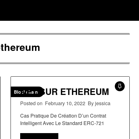
ethereum
NFT SUR ETHEREUM
Blockchain
Posted on
February 10, 2022
By jessica
Cas Pratique De Création D’un Contrat
Intelligent Avec Le Standard ERC-721