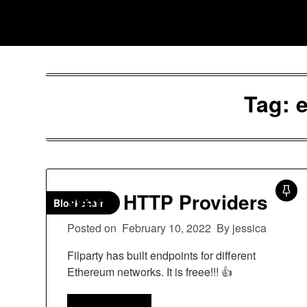
Skip
Jessica Nono
to
content
Tag:
Web3 HTTP Providers
Blockchain
Posted on
February 10, 2022
By jessica
Filparty has built endpoints for different
Ethereum networks. It is freee!!! 👍