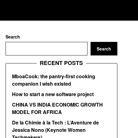
Search
Search
RECENT POSTS
MboaCook: the pantry-first cooking
companion I wish existed
How to start a new software project
CHINA VS INDIA ECONOMIC GROWTH
MODEL FOR AFRICA
De la Chimie à la Tech : L’Aventure de
Jessica Nono (Keynote Women
Techmakers)